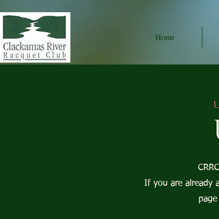
Home
U
CRRC 
If you are already 
page 