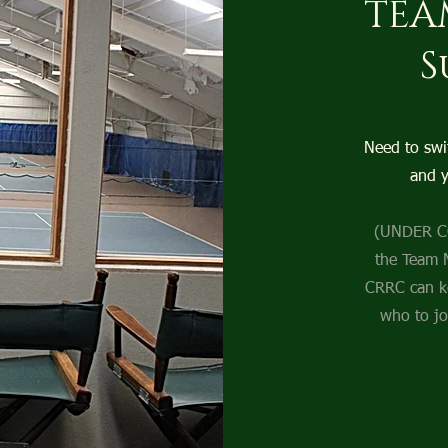
TEA
S
Need to swi
and y
(UNDER CO
the Team 
CRRC can k
who to jo