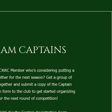
EAM CAPTAINS
 CRRC Member who's considering putting a
ther for the next season? Get a group of
ogether and submit a copy of the Captain
n form to the club to get started organizing
or the next round of competition!