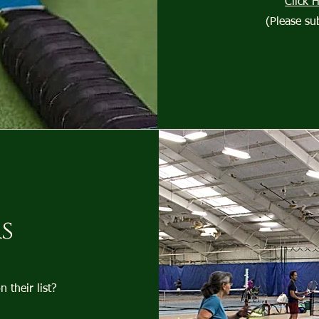
Click 
(Please su
s
their list?