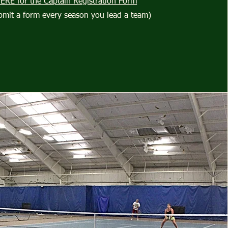
HERE for the Captain Registration Form
bmit a form every season you lead a team)