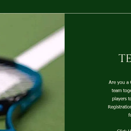
T
Are you a
team toge
players t
Registratio
f