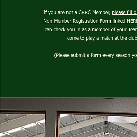
If you are not a CRRC Member,
please fill
Non-Member Registration Form linked HER
can check you in as a member of your Te
come to play a match at the club
(Please submit a form every season yo