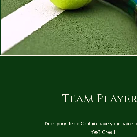
Team Player
Does your Team Captain have your name on 
Yes? Great!