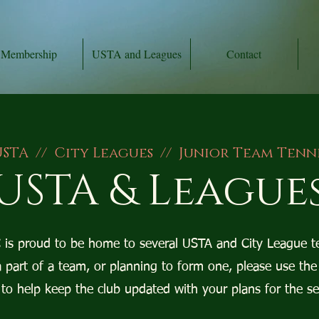
Membership
USTA and Leagues
Contact
STA // City Leagues // Junior Team Tenn
USTA & League
is proud to be home to several USTA and City League t
a part of a team, or planning to form one, please use the
to help keep the club updated with your plans for the s