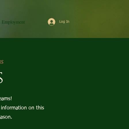
Employment
Log In
is
s
eams!
 information on this
eason.