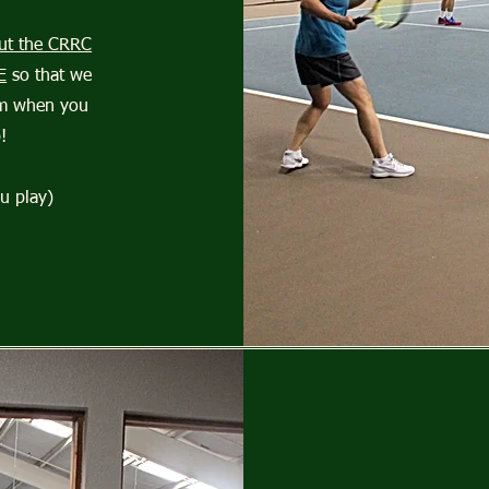
 out the CRRC
E
so that we
am when you
!
u play)