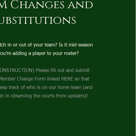
M Changes and
ubstitutions
tch in or out of your team? Is it mid-season
ou're adding a player to your roster?
NSTRUCTION) Please fill out and submit
Member Change Form linked HERE so that
eep track of who is on our home team (and
in in observing the courts from upstairs)!